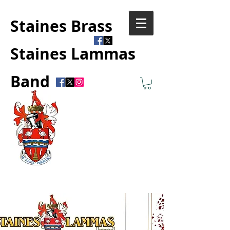
Staines Brass
Staines Lammas
Band