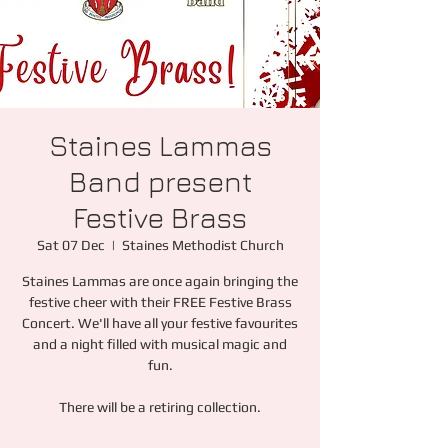
Staines Lammas
Band present
Festive Brass
Sat 07 Dec
  |  
Staines Methodist Church
Staines Lammas are once again bringing the
festive cheer with their FREE Festive Brass
Concert. We'll have all your festive favourites
and a night filled with musical magic and
fun.
There will be a retiring collection.