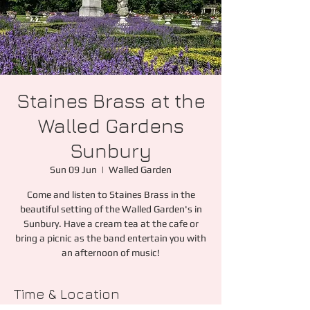
Staines Brass at the
Walled Gardens
Sunbury
Sun 09 Jun
  |  
Walled Garden
Come and listen to Staines Brass in the
beautiful setting of the Walled Garden's in
Sunbury. Have a cream tea at the cafe or
bring a picnic as the band entertain you with
an afternoon of music!
Time & Location