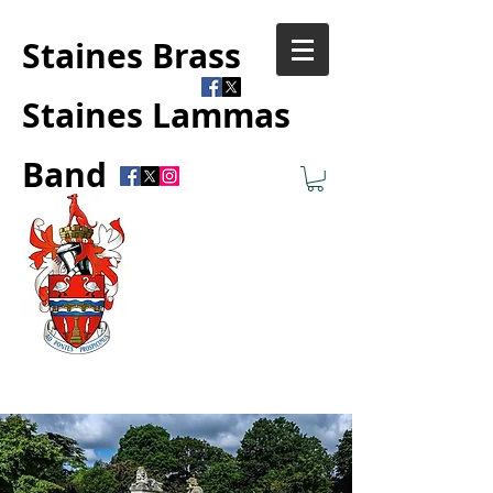
Staines Brass
Staines Lammas
Band