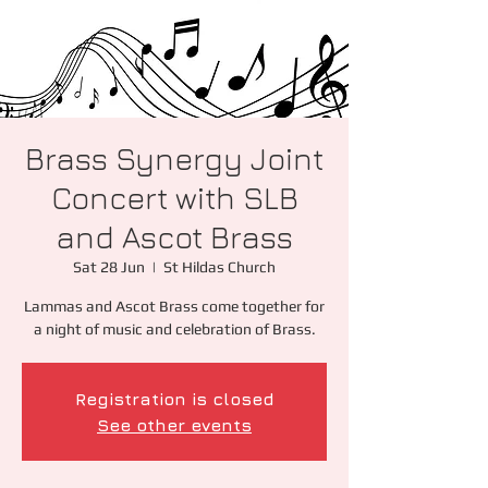
Brass Synergy Joint
Concert with SLB
and Ascot Brass
Sat 28 Jun
  |  
St Hildas Church
Lammas and Ascot Brass come together for
a night of music and celebration of Brass.
Registration is closed
See other events