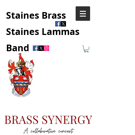
Staines Brass
Staines Lammas
Band