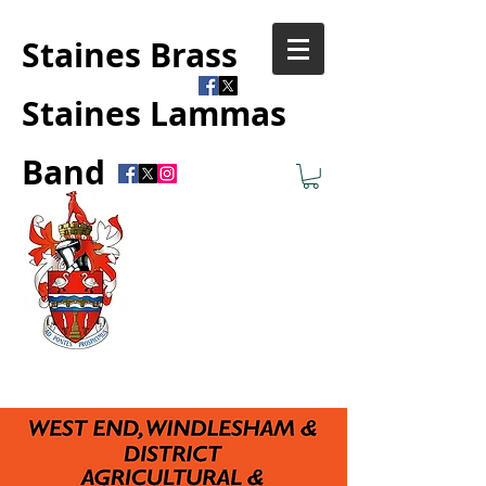
Staines Brass
Staines Lammas
Band