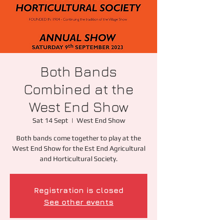
Both Bands
Combined at the
West End Show
Sat 14 Sept
  |  
West End Show
Both bands come together to play at the
West End Show for the Est End Agricultural
and Horticultural Society.
Registration is closed
See other events